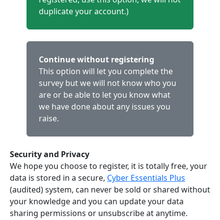
duplicate your account.)
Continue without registering
This option will let you complete the
survey but we will not know who you
are or be able to let you know what
we have done about any issues you
raise.
Security and Privacy
We hope you choose to register, it is totally free, your
data is stored in a secure,
Cyber Essentials Plus
(audited) system, can never be sold or shared without
your knowledge and you can update your data
sharing permissions or unsubscribe at anytime.