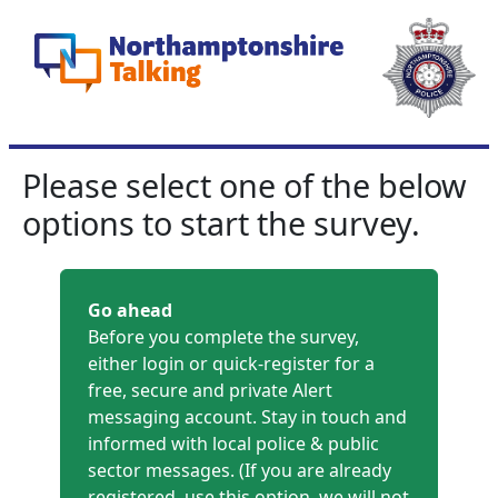
Please select one of the below
options to start the survey.
Go ahead
Before you complete the survey,
either login or quick-register for a
free, secure and private Alert
messaging account. Stay in touch and
informed with local police & public
sector messages. (If you are already
registered, use this option, we will not